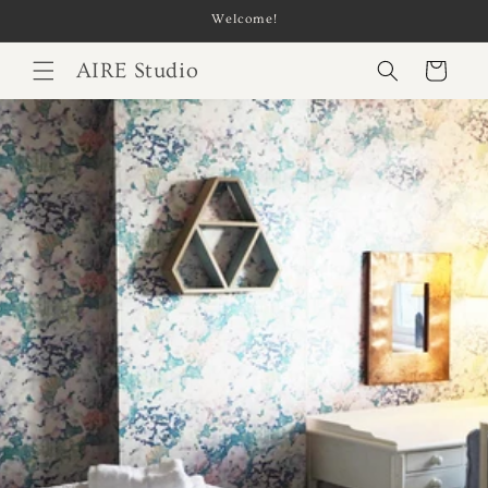
Skip to
Welcome!
content
AIRE Studio
Cart