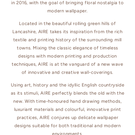
in 2016, with the goal of bringing floral nostalgia to
modern wallpaper.
Located in the beautiful rolling green hills of
Lancashire, AIRE takes its inspiration from the rich
textile and printing history of the surrounding mill
towns. Mixing the classic elegance of timeless
designs with modern printing and production
techniques, AIRE is at the vanguard of a new wave
of innovative and creative wall-coverings.
Using art, history and the idyllic English countryside
as its stimuli, AIRE perfectly blends the old with the
new. With time-honoured hand drawing methods,
luxuriant materials and colourful, innovative print
practices, AIRE conjures up delicate wallpaper
designs suitable for both traditional and modern
environments.