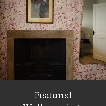
Featured