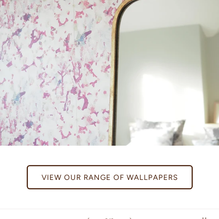
VIEW OUR RANGE OF WALLPAPERS