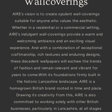
Wallcoverings
AIRE’s vision is to create opulent wall-coverings
suitable for anyone who values the aesthetic.
Whether in a residential or a commercial setting,
AIRE’s indulgent wall-coverings provide a warm and
welcoming ambiance and an exciting visual
experience. And with a combination of exceptional
craftmanship, rich textures and enduring designs,
these decadent wallpapers will eschew the trends
of fashion and remain relevant and vibrant for
years to come.With its foundations firmly built in
the historic Lancashire landscape, AIRE is a
homegrown British brand rooted in time and place.
Drawing its creativity from this, AIRE is also
committed to working solely with other British
businesses, particularly in Lancashire, at all stages