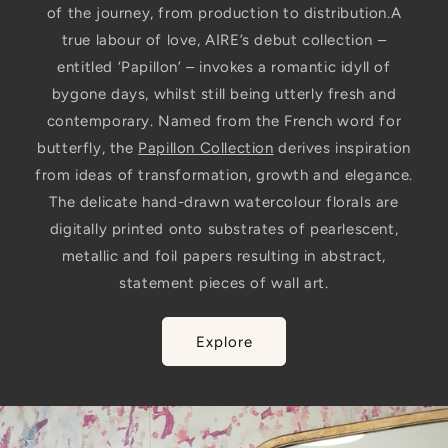
of the journey, from production to distribution.A
true labour of love, AIRE’s debut collection –
entitled ‘Papillon’ – invokes a romantic idyll of
bygone days, whilst still being utterly fresh and
contemporary. Named from the French word for
butterfly, the
Papillon Collection
derives inspiration
from ideas of transformation, growth and elegance.
The delicate hand-drawn watercolour florals are
digitally printed onto substrates of pearlescent,
metallic and foil papers resulting in abstract,
statement pieces of wall art.
Explore