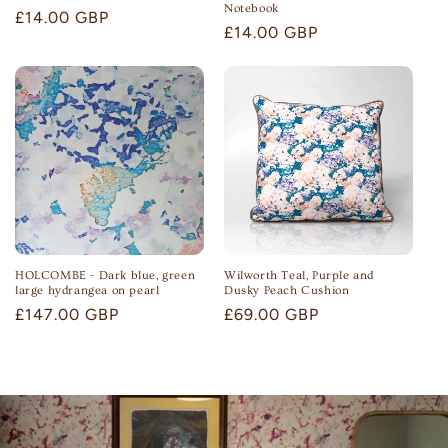
Notebook
Regular
£14.00 GBP
Regular
£14.00 GBP
price
price
HOLCOMBE - Dark blue, green
Wilworth Teal, Purple and
large hydrangea on pearl
Dusky Peach Cushion
Regular
£147.00 GBP
Regular
£69.00 GBP
price
price