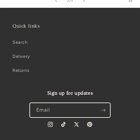
of
2
/
3
Quick links
Search
Delivery
Returns
Sign up for updates
Email
Instagram
TikTok
X
Pinterest
(Twitter)