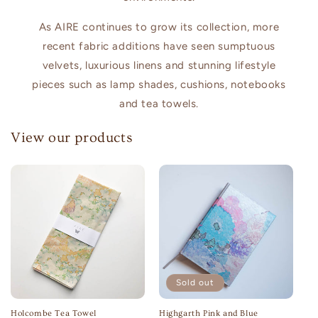
As AIRE continues to grow its collection, more
recent fabric additions have seen sumptuous
velvets, luxurious linens and stunning lifestyle
pieces such as lamp shades, cushions, notebooks
and tea towels.
View our products
Sold out
Holcombe Tea Towel
Highgarth Pink and Blue