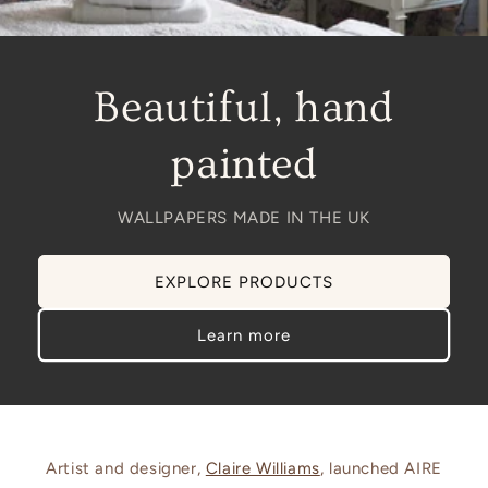
Beautiful, hand
painted
WALLPAPERS MADE IN THE UK
EXPLORE PRODUCTS
Learn more
Artist and designer,
Claire Williams
, launched AIRE