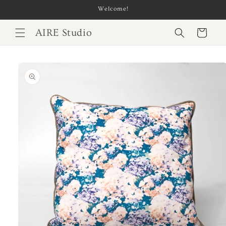
Skip to
Welcome!
content
AIRE Studio
Cart
Skip to
product
information