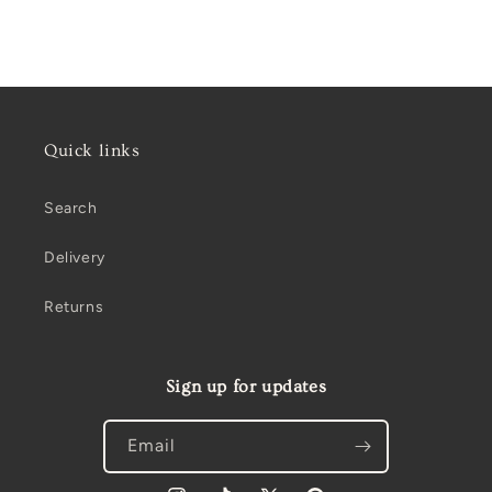
Quick links
Search
Delivery
Returns
Sign up for updates
Email