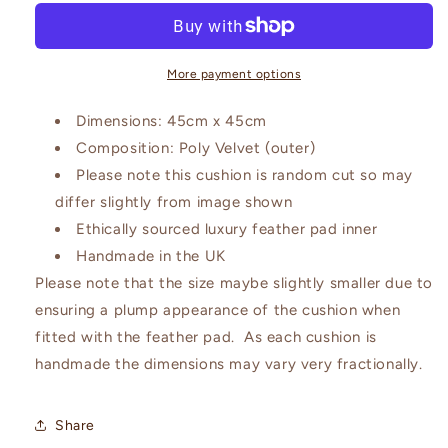
Purple
Purple
and
and
Dusky
Dusky
Peach
Peach
More payment options
Cushion
Cushion
Dimensions: 45cm x 45cm
Composition: Poly Velvet (outer)
Please note this cushion is random cut so may
differ slightly from image shown
Ethically sourced luxury feather pad inner
Handmade in the UK
Please note that the size maybe slightly smaller due to
ensuring a plump appearance of the cushion when
fitted with the feather pad. As each cushion is
handmade the dimensions may vary very fractionally.
Share