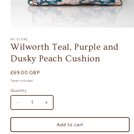
Open
media
1
MY STORE
in
Wilworth Teal, Purple and
modal
Dusky Peach Cushion
Regular
£69.00 GBP
price
Taxes included.
Quantity
Quantity
Decrease
Increase
quantity
quantity
for
for
Wilworth
Wilworth
Add to cart
Teal,
Teal,