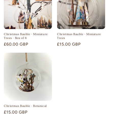
n
:
Christmas Bauble - Miniature
Christmas Bauble - Miniature
Trees - Box of 6
Trees
Regular
£60.00 GBP
Regular
£15.00 GBP
price
price
Christmas Bauble - Botanical
Regular
£15.00 GBP