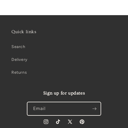
price
Quick links
Search
Delivery
Returns
Sign up for updates
Email
Instagram
TikTok
X
Pinterest