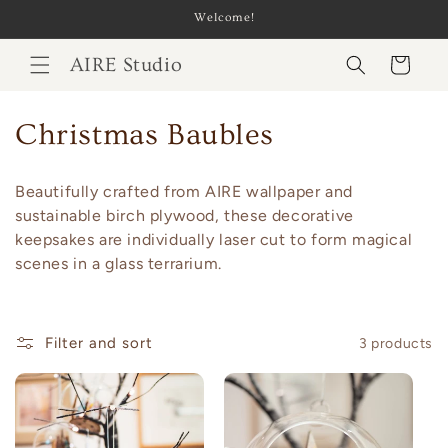
Skip to
Welcome!
content
AIRE Studio
Cart
C
Christmas Baubles
o
Beautifully crafted from AIRE wallpaper and
l
sustainable birch plywood, these decorative
keepsakes are individually laser cut to form magical
l
scenes in a glass terrarium.
e
c
Filter and sort
3 products
t
i
o