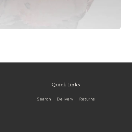
Quick links
Search
Delivery
Returns