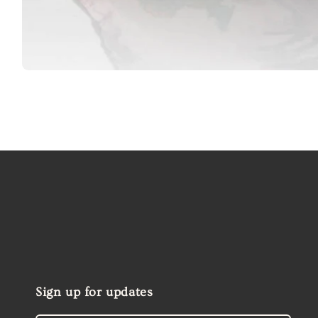
Open
media
1
in
modal
Sign up for updates