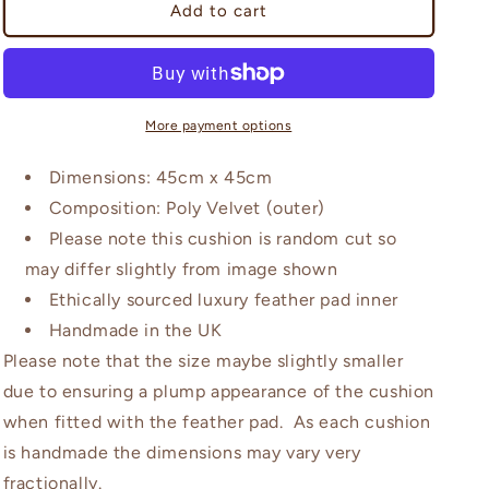
Beardwood
Beardwood
Add to cart
Grey
Grey
and
and
Coral
Coral
Cushion
Cushion
More payment options
Dimensions: 45cm x 45cm
Composition: Poly Velvet (outer)
Please note this cushion is random cut so
may differ slightly from image shown
Ethically sourced luxury feather pad inner
Handmade in the UK
Please note that the size maybe slightly smaller
due to ensuring a plump appearance of the cushion
when fitted with the feather pad. As each cushion
is handmade the dimensions may vary very
fractionally.