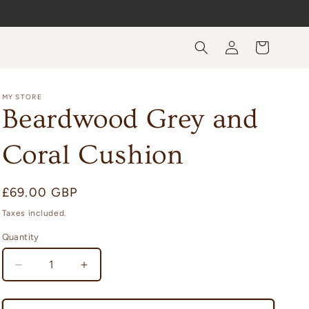
Log
Cart
in
MY STORE
Beardwood Grey and
Coral Cushion
Regular
£69.00 GBP
price
Taxes included.
Quantity
Quantity
Decrease
Increase
quantity
quantity
for
for