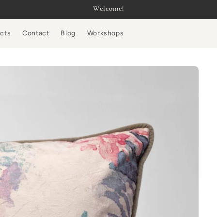
Welcome!
ucts
Contact
Blog
Workshops