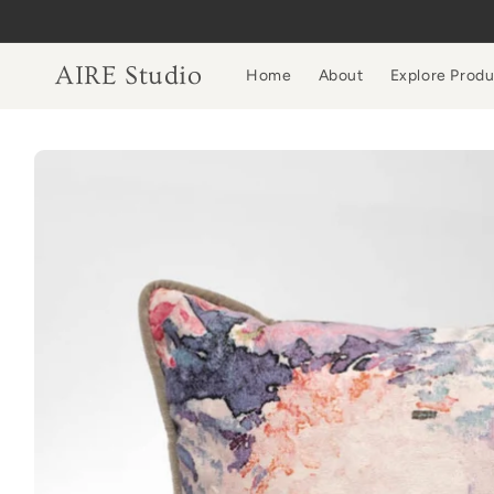
Skip to
content
AIRE Studio
Home
About
Explore Prod
Skip to
product
information