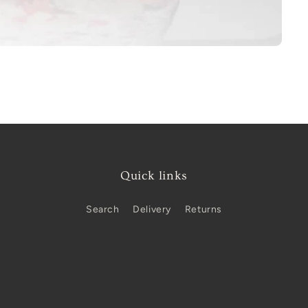
Quick links
Search
Delivery
Returns