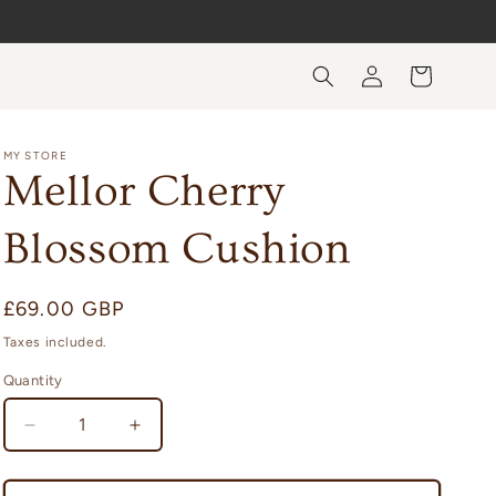
Log
Cart
in
MY STORE
Mellor Cherry
Blossom Cushion
Regular
£69.00 GBP
price
Taxes included.
Quantity
Quantity
Decrease
Increase
quantity
quantity
for
for