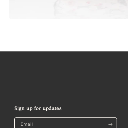
Open
media
1
in
modal
Sign up for updates
Email