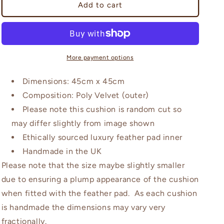
Mellor
Mellor
Add to cart
Cherry
Cherry
Blossom
Blossom
Cushion
Cushion
More payment options
Dimensions: 45cm x 45cm
Composition: Poly Velvet (outer)
Please note this cushion is random cut so
may differ slightly from image shown
Ethically sourced luxury feather pad inner
Handmade in the UK
Please note that the size maybe slightly smaller
due to ensuring a plump appearance of the cushion
when fitted with the feather pad. As each cushion
is handmade the dimensions may vary very
fractionally.