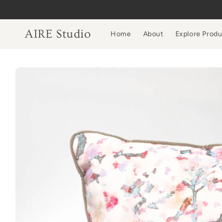
Skip to
content
AIRE Studio
Home
About
Explore Prod
Skip to
product
information