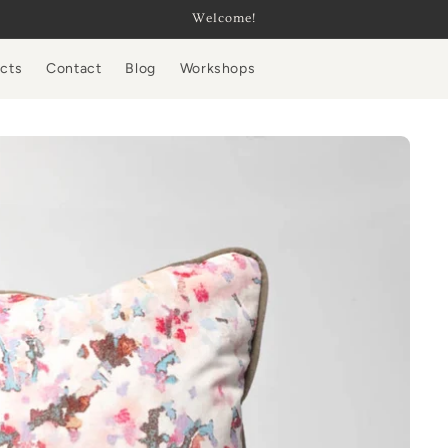
Welcome!
ucts
Contact
Blog
Workshops