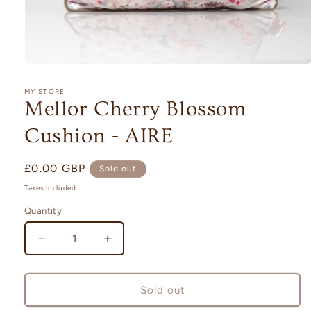
Open
media
1
MY STORE
in
Mellor Cherry Blossom
modal
Cushion - AIRE
Regular
£0.00 GBP
Sold out
price
Taxes included.
Quantity
Quantity
Decrease
Increase
quantity
quantity
for
for
Mellor
Mellor
Sold out
Cherry
Cherry