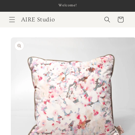
Skip to
Welcome!
content
AIRE Studio
Cart
Skip to
product
information