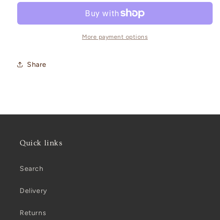
Blossom
Blossom
Cushion
Cushion
-
-
AIRE
AIRE
More payment options
Share
Quick links
Search
Delivery
Returns