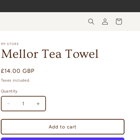
Log
Cart
in
MY STORE
Mellor Tea Towel
Regular
£14.00 GBP
price
Taxes included.
Quantity
Quantity
Decrease
Increase
quantity
quantity
for
for
Mellor
Mellor
Add to cart
Tea
Tea
Towel
Towel