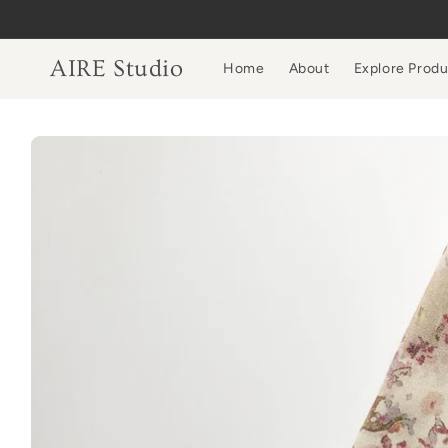
Skip to
content
AIRE Studio
Home
About
Explore Prod
Skip to
product
information