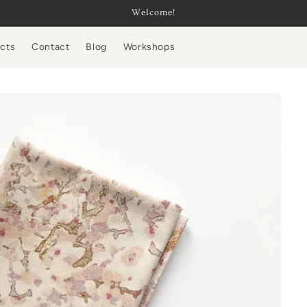
Welcome!
ucts
Contact
Blog
Workshops