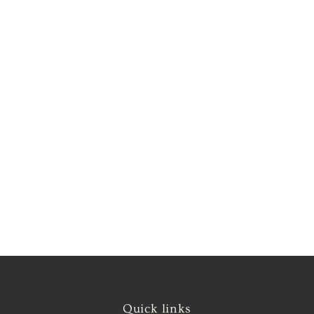
Quick links