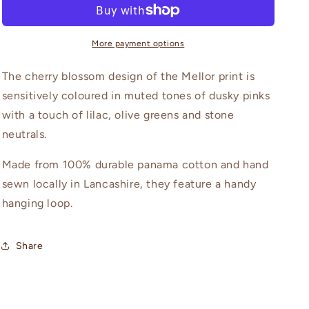
More payment options
The cherry blossom design of the Mellor print is
sensitively coloured in muted tones of dusky pinks
with a touch of lilac, olive greens and stone
neutrals.
Made from 100% durable panama cotton and hand
sewn locally in Lancashire, they feature a handy
hanging loop.
Share