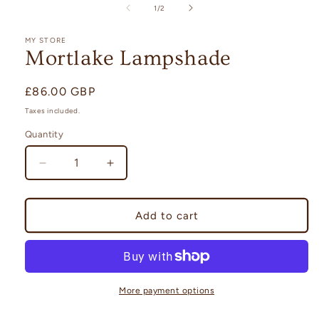
1
of
1
/
2
in
modal
MY STORE
Mortlake Lampshade
Regular
£86.00 GBP
price
Taxes included.
Quantity
Quantity
Decrease
Increase
quantity
quantity
for
for
Mortlake
Mortlake
Add to cart
Lampshade
Lampshade
More payment options