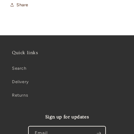
Share
Quick links
Search
Delivery
Returns
Sign up for updates
Email