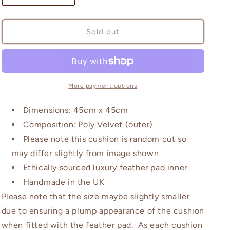
quantity
quantity
for
for
Wilworth
Wilworth
Sold out
Emerald
Emerald
and
and
Dusky
Dusky
Pink
Pink
Cushion
Cushion
More payment options
Dimensions: 45cm x 45cm
Composition: Poly Velvet (outer)
Please note this cushion is random cut so
may differ slightly from image shown
Ethically sourced luxury feather pad inner
Handmade in the UK
Please note that the size maybe slightly smaller
due to ensuring a plump appearance of the cushion
when fitted with the feather pad. As each cushion