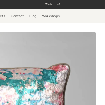
Welcome!
ucts
Contact
Blog
Workshops