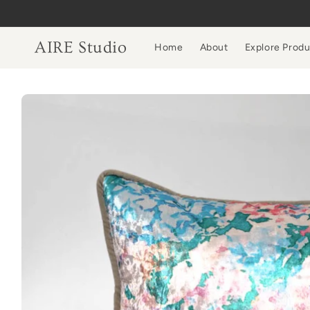
Skip to
content
AIRE Studio
Home
About
Explore Prod
Skip to
product
information