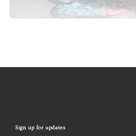
Open
media
1
in
modal
Sign up for updates