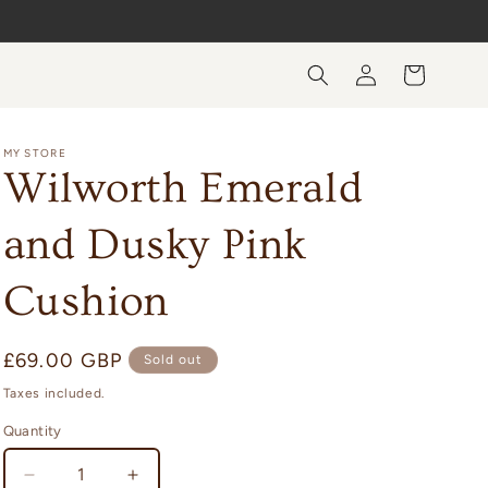
Log
Cart
in
MY STORE
Wilworth Emerald
and Dusky Pink
Cushion
Regular
£69.00 GBP
Sold out
price
Taxes included.
Quantity
Quantity
Decrease
Increase