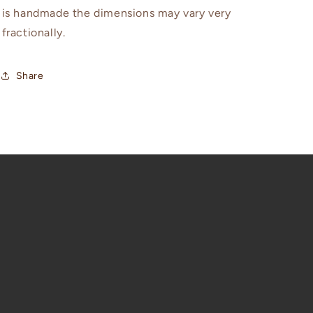
is handmade the dimensions may vary very
fractionally.
Share