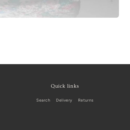
Quick links
Search
Delivery
Returns