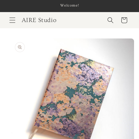
Skip to
Welcome!
content
AIRE Studio
Cart
Skip to
product
information