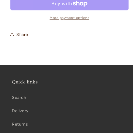
More payment options
Share
Quick links
Search
Delivery
Returns