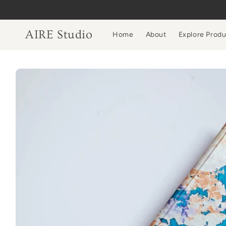
Skip to
content
AIRE Studio
Home
About
Explore Prod
Skip to
product
information