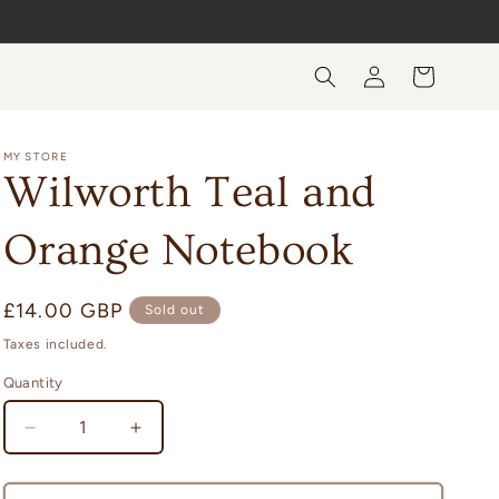
Log
Cart
in
MY STORE
Wilworth Teal and
Orange Notebook
Regular
£14.00 GBP
Sold out
price
Taxes included.
Quantity
Quantity
Decrease
Increase
quantity
quantity
for
for