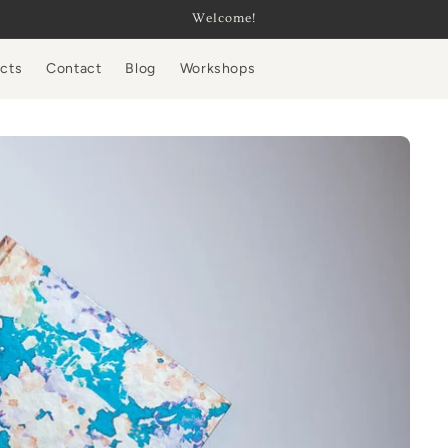
Welcome!
ucts
Contact
Blog
Workshops